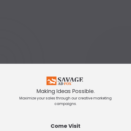
Making Ideas Possible.
Maximize your sales through our creative marketing
campaigns.
Come Visit