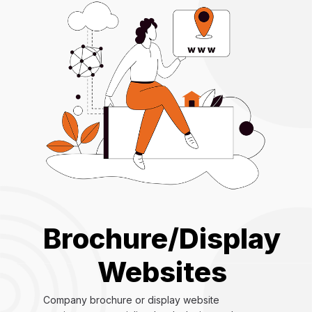
Brochure/Display
Websites
Company brochure or display website