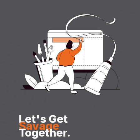
Let's Get
Savage
Together.