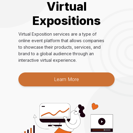
Virtual
Expositions
Virtual Exposition services are a type of
online event platform that allows companies
to showcase their products, services, and
brand to a global audience through an
interactive virtual experience.
Learn More