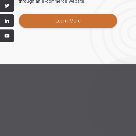
through an e-commerce website.
Learn More