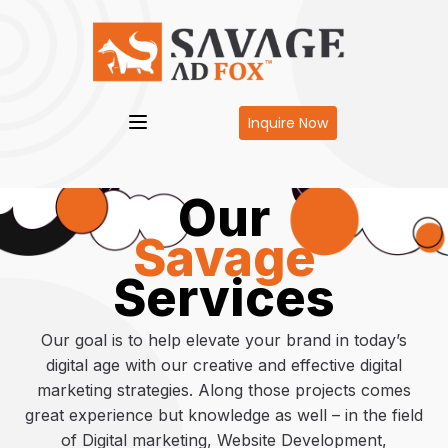
Inquire Now
Our
Savage
Services
Our goal is to help elevate your brand in today’s
digital age with our creative and effective digital
marketing strategies. Along those projects comes
great experience but knowledge as well – in the field
of Digital marketing, Website Development,