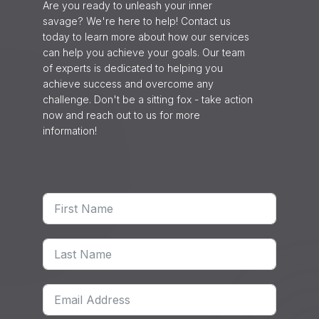
Are you ready to unleash your inner
savage? We're here to help! Contact us
today to learn more about how our services
can help you achieve your goals. Our team
of experts is dedicated to helping you
achieve success and overcome any
challenge. Don't be a sitting fox - take action
now and reach out to us for more
information!