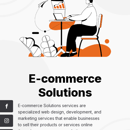
E-commerce
Solutions
E-commerce Solutions services are
specialized web design, development, and
marketing services that enable businesses
to sell their products or services online