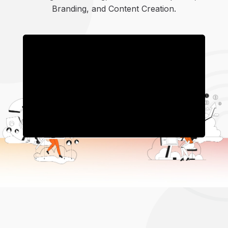
Branding, and Content Creation.