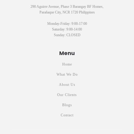
290 Aguirre Avenue, Phase 3 Barangay BF Homes,
Parañaque City, NCR 1720 Philippines
Monday-Friday: 9:00-17:00
Saturday: 9:00-14:00
Sunday: CLOSED
Menu
Home
What We Do
About Us
Our Clients
Blogs
Contact