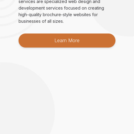
services are specialized web design and
development services focused on creating
high-quality brochure-style websites for
businesses of all sizes.
Learn More