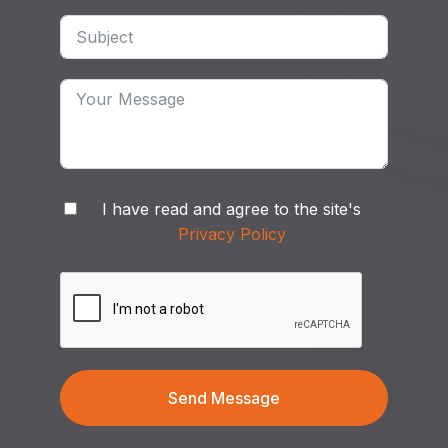
I have read and agree to the site's
Privacy Policy
Send Message