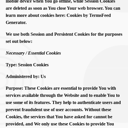
mobile device when You go offline, while Session Cookies
are deleted as soon as You close Your web browser. You can
learn more about cookies here: Cookies by TermsFeed
Generator.
We use both Session and Persistent Cookies for the purposes
set out below:
Necessary / Essential Cookies
Type: Session Cookies
Administered by: Us
Purpose: These Cookies are essential to provide You with
services available through the Website and to enable You to
use some of its features. They help to authenticate users and
prevent fraudulent use of user accounts. Without these
Cookies, the services that You have asked for cannot be
provided, and We only use these Cookies to provide You