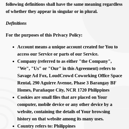
following definitions shall have the same meaning regardless
of whether they appear in singular or in plural.
Definitions
For the purposes of this Privacy Policy:
Account means a unique account created for You to
access our Service or parts of our Service.
Company (referred to as either "the Company",
"We", "Us" or "Our" in this Agreement) refers to
Savage Ad Fox, LoudCrowd Coworking Office Space
Rental, 290 Aguirre Avenue, Phase 3 Barangay BF
Homes, Parañaque City, NCR 1720 Philippines
Cookies are small files that are placed on Your
computer, mobile device or any other device by a
website, containing the details of Your browsing
history on that website among its many uses.
Country refers to: Philippines