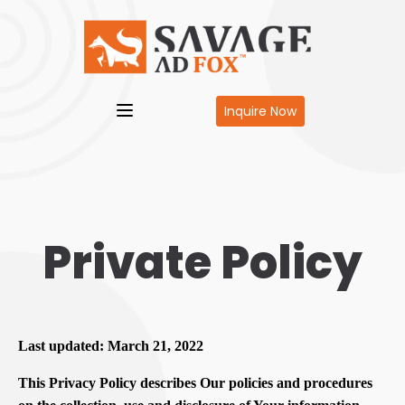
Inquire Now
Private Policy
Last updated: March 21, 2022
This Privacy Policy describes Our policies and procedures