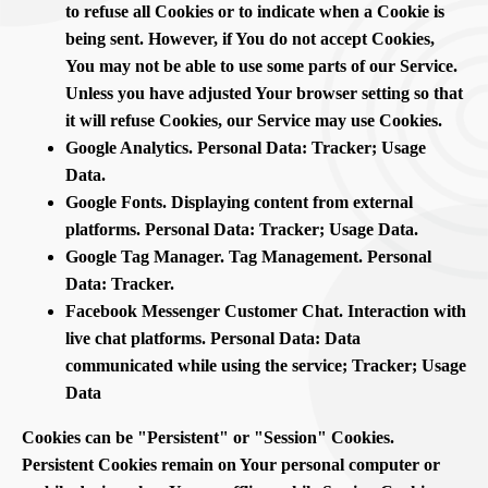
to refuse all Cookies or to indicate when a Cookie is
being sent. However, if You do not accept Cookies,
You may not be able to use some parts of our Service.
Unless you have adjusted Your browser setting so that
it will refuse Cookies, our Service may use Cookies.
Google Analytics. Personal Data: Tracker; Usage
Data.
Google Fonts. Displaying content from external
platforms. Personal Data: Tracker; Usage Data.
Google Tag Manager. Tag Management. Personal
Data: Tracker.
Facebook Messenger Customer Chat. Interaction with
live chat platforms. Personal Data: Data
communicated while using the service; Tracker; Usage
Data
Cookies can be "Persistent" or "Session" Cookies.
Persistent Cookies remain on Your personal computer or