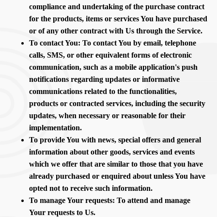
compliance and undertaking of the purchase contract
for the products, items or services You have purchased
or of any other contract with Us through the Service.
To contact You: To contact You by email, telephone
calls, SMS, or other equivalent forms of electronic
communication, such as a mobile application's push
notifications regarding updates or informative
communications related to the functionalities,
products or contracted services, including the security
updates, when necessary or reasonable for their
implementation.
To provide You with news, special offers and general
information about other goods, services and events
which we offer that are similar to those that you have
already purchased or enquired about unless You have
opted not to receive such information.
To manage Your requests: To attend and manage
Your requests to Us.