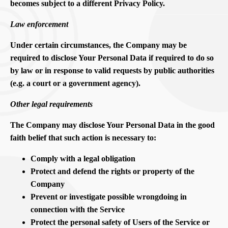
becomes subject to a different Privacy Policy.
Law enforcement
Under certain circumstances, the Company may be
required to disclose Your Personal Data if required to do so
by law or in response to valid requests by public authorities
(e.g. a court or a government agency).
Other legal requirements
The Company may disclose Your Personal Data in the good
faith belief that such action is necessary to:
Comply with a legal obligation
Protect and defend the rights or property of the
Company
Prevent or investigate possible wrongdoing in
connection with the Service
Protect the personal safety of Users of the Service or