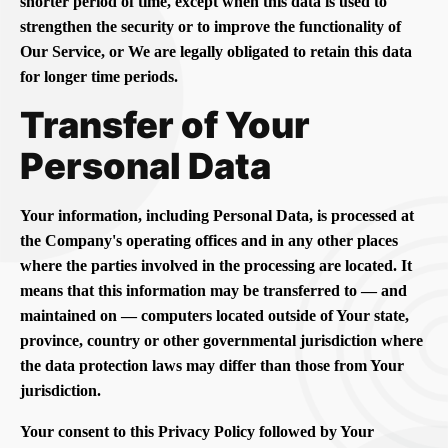
shorter period of time, except when this data is used to
strengthen the security or to improve the functionality of
Our Service, or We are legally obligated to retain this data
for longer time periods.
Transfer of Your
Personal Data
Your information, including Personal Data, is processed at
the Company's operating offices and in any other places
where the parties involved in the processing are located. It
means that this information may be transferred to — and
maintained on — computers located outside of Your state,
province, country or other governmental jurisdiction where
the data protection laws may differ than those from Your
jurisdiction.
Your consent to this Privacy Policy followed by Your