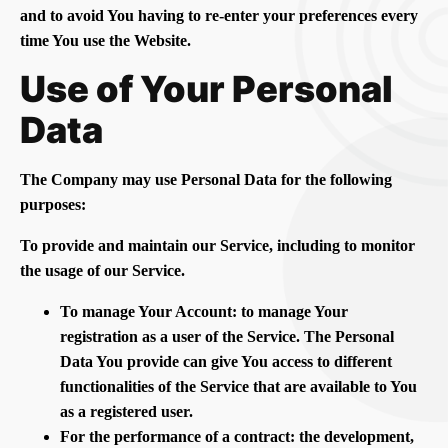
and to avoid You having to re-enter your preferences every
time You use the Website.
Use of Your Personal
Data
The Company may use Personal Data for the following
purposes:
To provide and maintain our Service, including to monitor
the usage of our Service.
To manage Your Account: to manage Your
registration as a user of the Service. The Personal
Data You provide can give You access to different
functionalities of the Service that are available to You
as a registered user.
For the performance of a contract: the development,