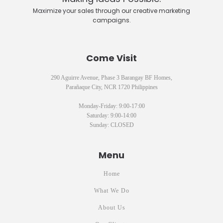
Maximize your sales through our creative marketing
campaigns.
Come Visit
290 Aguirre Avenue, Phase 3 Barangay BF Homes,
Parañaque City, NCR 1720 Philippines
Monday-Friday: 9:00-17:00
Saturday: 9:00-14:00
Sunday: CLOSED
Menu
Home
What We Do
About Us