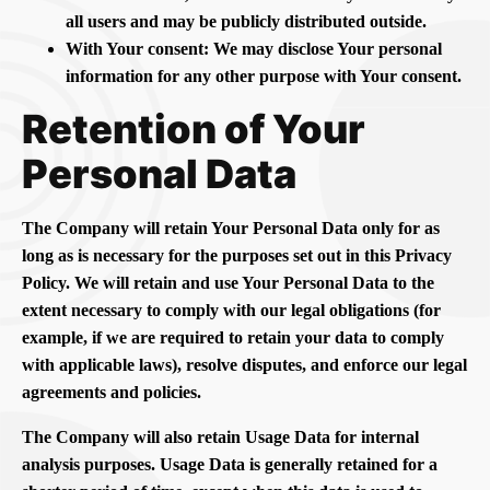
all users and may be publicly distributed outside.
With Your consent: We may disclose Your personal
information for any other purpose with Your consent.
Retention of Your
Personal Data
The Company will retain Your Personal Data only for as
long as is necessary for the purposes set out in this Privacy
Policy. We will retain and use Your Personal Data to the
extent necessary to comply with our legal obligations (for
example, if we are required to retain your data to comply
with applicable laws), resolve disputes, and enforce our legal
agreements and policies.
The Company will also retain Usage Data for internal
analysis purposes. Usage Data is generally retained for a