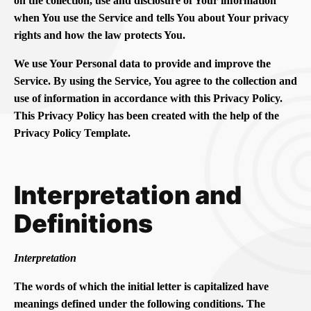
on the collection, use and disclosure of Your information
when You use the Service and tells You about Your privacy
rights and how the law protects You.
We use Your Personal data to provide and improve the
Service. By using the Service, You agree to the collection and
use of information in accordance with this Privacy Policy.
This Privacy Policy has been created with the help of the
Privacy Policy Template.
Interpretation and
Definitions
Interpretation
The words of which the initial letter is capitalized have
meanings defined under the following conditions. The