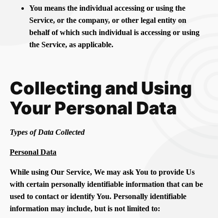
You means the individual accessing or using the
Service, or the company, or other legal entity on
behalf of which such individual is accessing or using
the Service, as applicable.
Collecting and Using
Your Personal Data
Types of Data Collected
Personal Data
While using Our Service, We may ask You to provide Us
with certain personally identifiable information that can be
used to contact or identify You. Personally identifiable
information may include, but is not limited to: