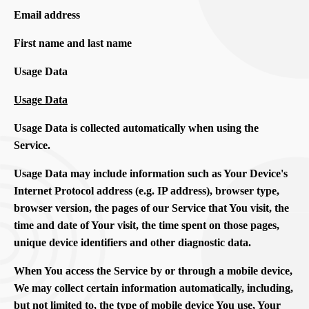
Email address
First name and last name
Usage Data
Usage Data
Usage Data is collected automatically when using the
Service.
Usage Data may include information such as Your Device's
Internet Protocol address (e.g. IP address), browser type,
browser version, the pages of our Service that You visit, the
time and date of Your visit, the time spent on those pages,
unique device identifiers and other diagnostic data.
When You access the Service by or through a mobile device,
We may collect certain information automatically, including,
but not limited to, the type of mobile device You use, Your