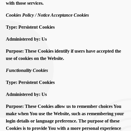
with those services.
Cookies Policy / Notice Acceptance Cookies
Type: Persistent Cookies
Administered by: Us
Purpose: These Cookies identify if users have accepted the
use of cookies on the Website.
Functionality Cookies
Type: Persistent Cookies
Administered by: Us
Purpose: These Cookies allow us to remember choices You
make when You use the Website, such as remembering your
login details or language preference. The purpose of these
Cookies is to provide You with a more personal experience