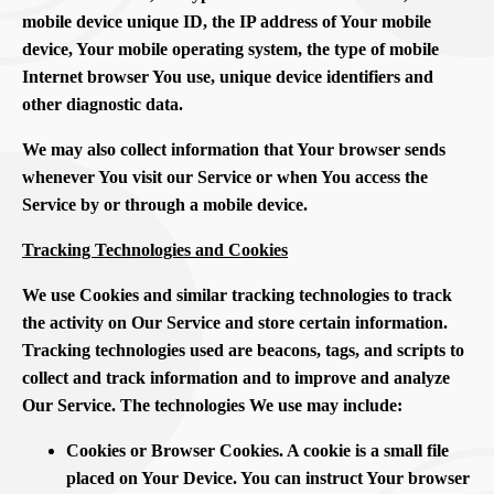
mobile device unique ID, the IP address of Your mobile
device, Your mobile operating system, the type of mobile
Internet browser You use, unique device identifiers and
other diagnostic data.
We may also collect information that Your browser sends
whenever You visit our Service or when You access the
Service by or through a mobile device.
Tracking Technologies and Cookies
We use Cookies and similar tracking technologies to track
the activity on Our Service and store certain information.
Tracking technologies used are beacons, tags, and scripts to
collect and track information and to improve and analyze
Our Service. The technologies We use may include:
Cookies or Browser Cookies. A cookie is a small file
placed on Your Device. You can instruct Your browser