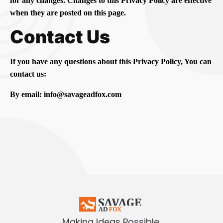
for any changes. Changes to this Privacy Policy are effective
when they are posted on this page.
Contact Us
If you have any questions about this Privacy Policy, You can
contact us:
By email: info@savageadfox.com
Making Ideas Possible.