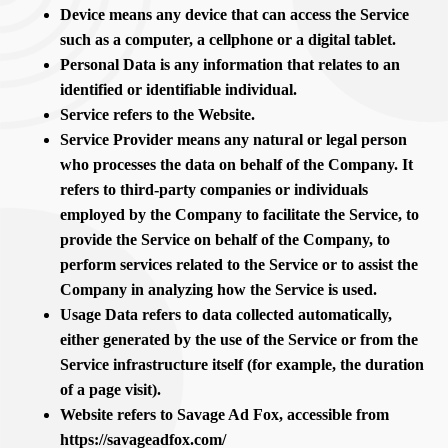
Device means any device that can access the Service
such as a computer, a cellphone or a digital tablet.
Personal Data is any information that relates to an
identified or identifiable individual.
Service refers to the Website.
Service Provider means any natural or legal person
who processes the data on behalf of the Company. It
refers to third-party companies or individuals
employed by the Company to facilitate the Service, to
provide the Service on behalf of the Company, to
perform services related to the Service or to assist the
Company in analyzing how the Service is used.
Usage Data refers to data collected automatically,
either generated by the use of the Service or from the
Service infrastructure itself (for example, the duration
of a page visit).
Website refers to Savage Ad Fox, accessible from
https://savageadfox.com/