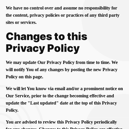
We have no control over and assume no responsibility for
the content, privacy policies or practices of any third party
sites or services.
Changes to this
Privacy Policy
We may update Our Privacy Policy from time to time. We
will notify You of any changes by posting the new Privacy
Policy on this page.
We will let You know via email and/or a prominent notice on
Our Service, prior to the change becoming effective and
update the "Last updated" date at the top of this Privacy
Policy.
You are advised to review this Privacy Policy periodically