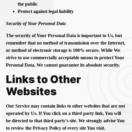
the public
Protect against legal liability
Security of Your Personal Data
The security of Your Personal Data is important to Us, but
remember that no method of transmission over the Internet,
or method of electronic storage is 100% secure. While We
strive to use commercially acceptable means to protect Your
Personal Data, We cannot guarantee its absolute security.
Links to Other
Websites
Our Service may contain links to other websites that are not
operated by Us. If You click on a third party link, You will
be directed to that third party's site. We strongly advise You
to review the Privacy Policy of every site You visit.