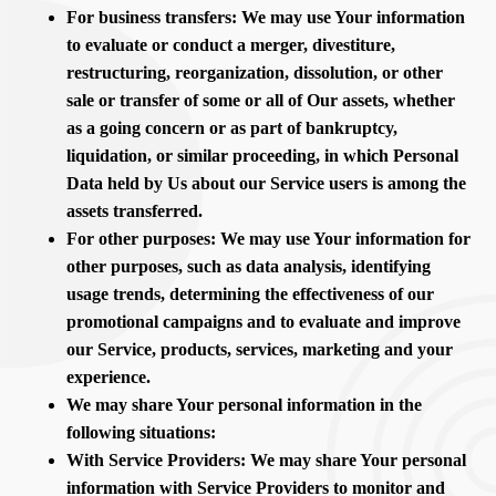
For business transfers: We may use Your information
to evaluate or conduct a merger, divestiture,
restructuring, reorganization, dissolution, or other
sale or transfer of some or all of Our assets, whether
as a going concern or as part of bankruptcy,
liquidation, or similar proceeding, in which Personal
Data held by Us about our Service users is among the
assets transferred.
For other purposes: We may use Your information for
other purposes, such as data analysis, identifying
usage trends, determining the effectiveness of our
promotional campaigns and to evaluate and improve
our Service, products, services, marketing and your
experience.
We may share Your personal information in the
following situations:
With Service Providers: We may share Your personal
information with Service Providers to monitor and