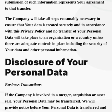
submission of such information represents Your agreement
to that transfer.
The Company will take all steps reasonably necessary to
ensure that Your data is treated securely and in accordance
with this Privacy Policy and no transfer of Your Personal
Data will take place to an organization or a country unless
there are adequate controls in place including the security of
Your data and other personal information.
Disclosure of Your
Personal Data
Business Transactions
If the Company is involved in a merger, acquisition or asset
sale, Your Personal Data may be transferred. We will
provide notice before Your Personal Data is transferred and