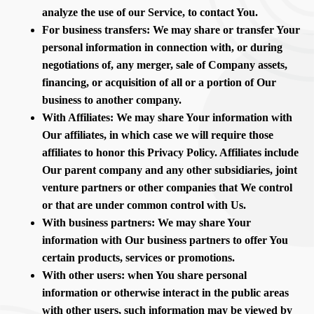
analyze the use of our Service, to contact You.
For business transfers: We may share or transfer Your
personal information in connection with, or during
negotiations of, any merger, sale of Company assets,
financing, or acquisition of all or a portion of Our
business to another company.
With Affiliates: We may share Your information with
Our affiliates, in which case we will require those
affiliates to honor this Privacy Policy. Affiliates include
Our parent company and any other subsidiaries, joint
venture partners or other companies that We control
or that are under common control with Us.
With business partners: We may share Your
information with Our business partners to offer You
certain products, services or promotions.
With other users: when You share personal
information or otherwise interact in the public areas
with other users, such information may be viewed by