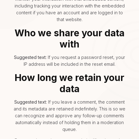
including tracking your interaction with the embedded
content if you have an account and are logged in to
that website.
Who we share your data
with
Suggested text:
If you request a password reset, your
IP address will be included in the reset email.
How long we retain your
data
Suggested text:
If you leave a comment, the comment
and its metadata are retained indefinitely. This is so we
can recognize and approve any follow-up comments
automatically instead of holding them in a moderation
queue.