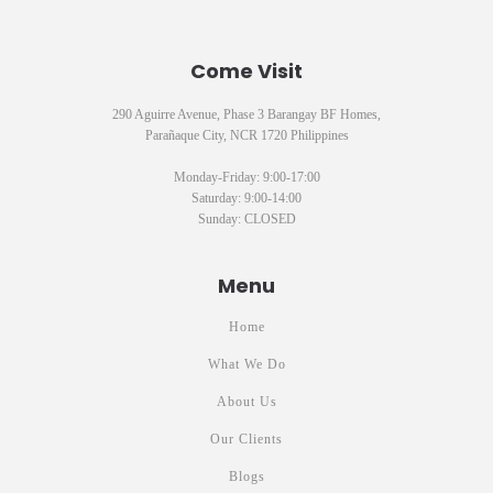
Come Visit
290 Aguirre Avenue, Phase 3 Barangay BF Homes,
Parañaque City, NCR 1720 Philippines
Monday-Friday: 9:00-17:00
Saturday: 9:00-14:00
Sunday: CLOSED
Menu
Home
What We Do
About Us
Our Clients
Blogs