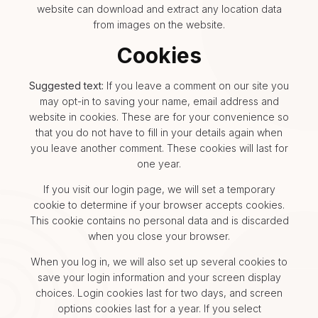
website can download and extract any location data
from images on the website.
Cookies
Suggested text:
If you leave a comment on our site you
may opt-in to saving your name, email address and
website in cookies. These are for your convenience so
that you do not have to fill in your details again when
you leave another comment. These cookies will last for
one year.
If you visit our login page, we will set a temporary
cookie to determine if your browser accepts cookies.
This cookie contains no personal data and is discarded
when you close your browser.
When you log in, we will also set up several cookies to
save your login information and your screen display
choices. Login cookies last for two days, and screen
options cookies last for a year. If you select