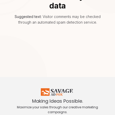
data
Suggested text:
Visitor comments may be checked
through an automated spam detection service.
Making Ideas Possible.
Maximize your sales through our creative marketing
campaigns.