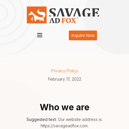
Inquire Now
Privacy Policy
February 17, 2022
Who we are
Suggested text:
Our website address is:
https://savageadfox.com.