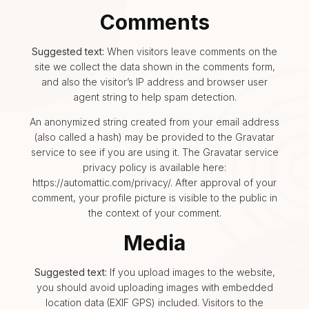
Comments
Suggested text:
When visitors leave comments on the
site we collect the data shown in the comments form,
and also the visitor’s IP address and browser user
agent string to help spam detection.
An anonymized string created from your email address
(also called a hash) may be provided to the Gravatar
service to see if you are using it. The Gravatar service
privacy policy is available here:
https://automattic.com/privacy/. After approval of your
comment, your profile picture is visible to the public in
the context of your comment.
Media
Suggested text:
If you upload images to the website,
you should avoid uploading images with embedded
location data (EXIF GPS) included. Visitors to the