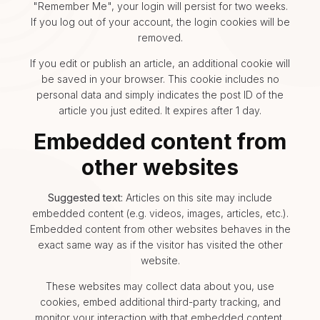
"Remember Me", your login will persist for two weeks.
If you log out of your account, the login cookies will be
removed.
If you edit or publish an article, an additional cookie will
be saved in your browser. This cookie includes no
personal data and simply indicates the post ID of the
article you just edited. It expires after 1 day.
Embedded content from
other websites
Suggested text:
Articles on this site may include
embedded content (e.g. videos, images, articles, etc.).
Embedded content from other websites behaves in the
exact same way as if the visitor has visited the other
website.
These websites may collect data about you, use
cookies, embed additional third-party tracking, and
monitor your interaction with that embedded content,