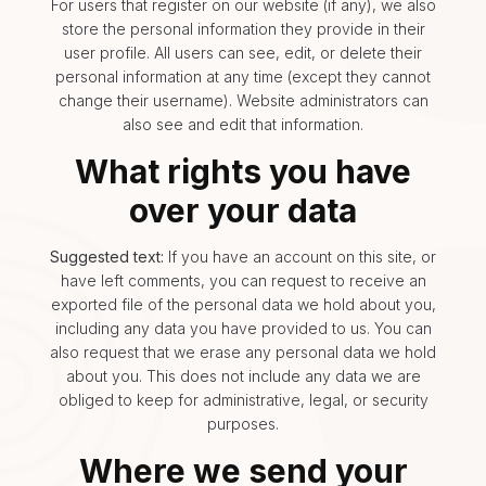
For users that register on our website (if any), we also
store the personal information they provide in their
user profile. All users can see, edit, or delete their
personal information at any time (except they cannot
change their username). Website administrators can
also see and edit that information.
What rights you have
over your data
Suggested text:
If you have an account on this site, or
have left comments, you can request to receive an
exported file of the personal data we hold about you,
including any data you have provided to us. You can
also request that we erase any personal data we hold
about you. This does not include any data we are
obliged to keep for administrative, legal, or security
purposes.
Where we send your