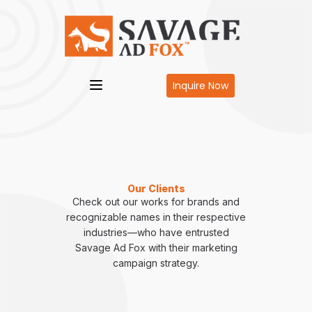
Inquire Now
Our Clients
Check out our works for brands and
recognizable names in their respective
industries—who have entrusted
Savage Ad Fox with their marketing
campaign strategy.