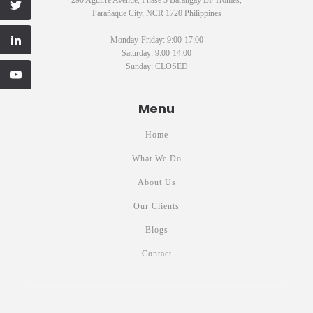
Parañaque City, NCR 1720 Philippines
Monday-Friday: 9:00-17:00
Saturday: 9:00-14:00
Sunday: CLOSED
Menu
Home
What We Do
About Us
Our Clients
Blogs
Contact