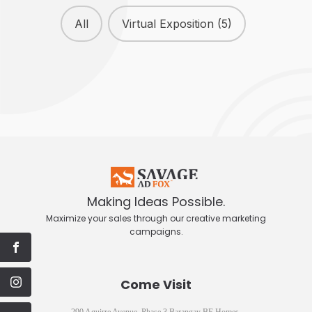
Our Works
All
Virtual Exposition
(5)
Making Ideas Possible.
Maximize your sales through our creative marketing
campaigns.
Come Visit
290 Aguirre Avenue, Phase 3 Barangay BF Homes,