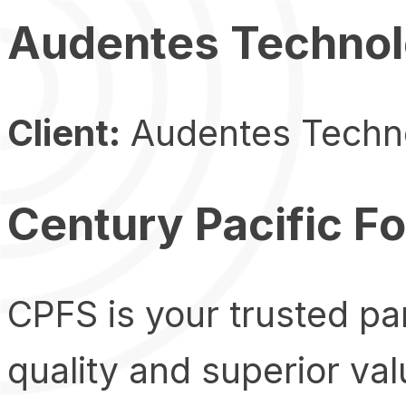
Audentes Technol
Client:
Audentes Techn
Century Pacific F
CPFS is your trusted par
quality and superior va