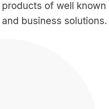
products of well known
and business solutions.