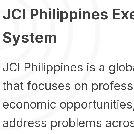
JCI Philippines Ex
System
JCI Philippines is a glo
that focuses on profes
economic opportunities,
address problems across 