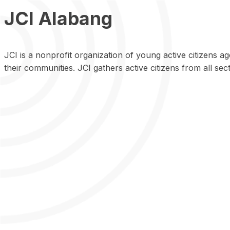
JCI Alabang
JCI is a nonprofit organization of young active citizens 
their communities. JCI gathers active citizens from all sect