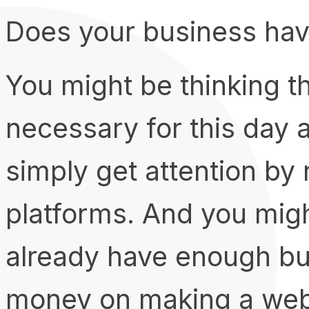
Does your business hav
You might be thinking t
necessary for this day a
simply get attention by
platforms. And you migh
already have enough b
money on making a web