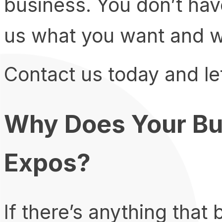
business. You don’t have
us what you want and we’
Contact us today and let
Why Does Your Bu
Expos?
If there’s anything that 