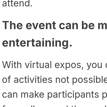
attend.
The event can be m
entertaining.
With virtual expos, you 
of activities not possib
can make participants p