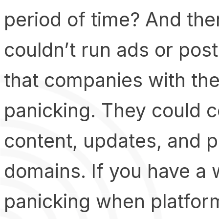
period of time? And the
couldn’t run ads or pos
that companies with the
panicking. They could c
content, updates, and p
domains. If you have a 
panicking when platform