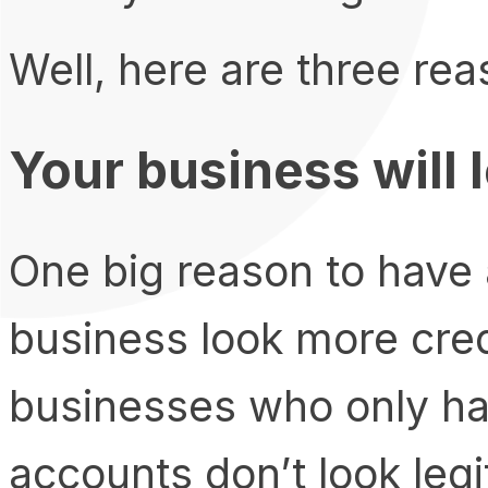
Well, here are three re
Your business will 
One big reason to have 
business look more credi
businesses who only ha
accounts don’t look legi