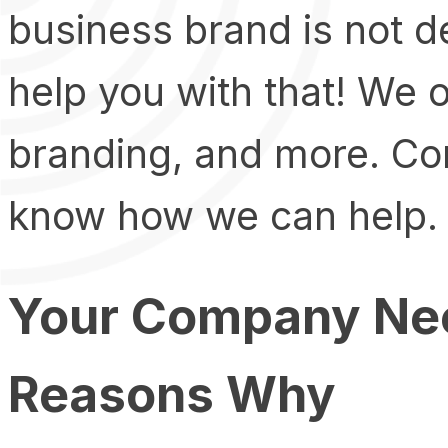
business brand is not 
help you with that! We o
branding, and more. Con
know how we can help.
Your Company Nee
Reasons Why