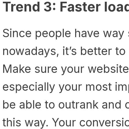
Trend 3: Faster loa
Since people have way 
nowadays, it’s better to
Make sure your website 
especially your most imp
be able to outrank and
this way. Your conversio