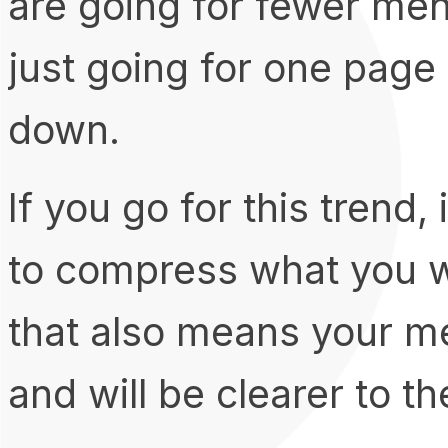
are going for fewer men
just going for one page 
down.
If you go for this trend,
to compress what you wa
that also means your m
and will be clearer to the