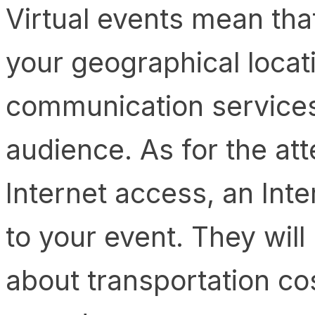
Virtual events mean that
your geographical locat
communication services
audience. As for the att
Internet access, an Inte
to your event. They will
about transportation cos