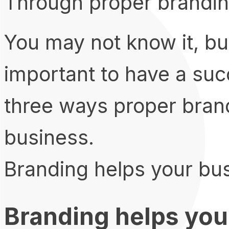
Through proper brandin
You may not know it, but
important to have a suc
three ways proper bran
business.
Branding helps your bus
Branding helps you