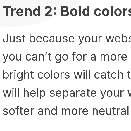
Trend 2: Bold color
Just because your webs
you can’t go for a more 
bright colors will catch
will help separate your
softer and more neutral