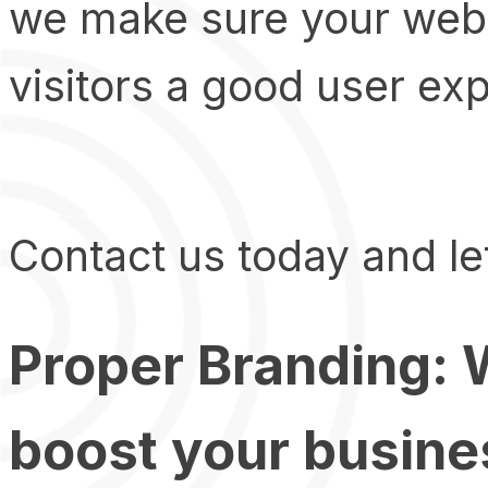
we make sure your websi
visitors a good user ex
Contact us today and let
Proper Branding: W
boost your busine