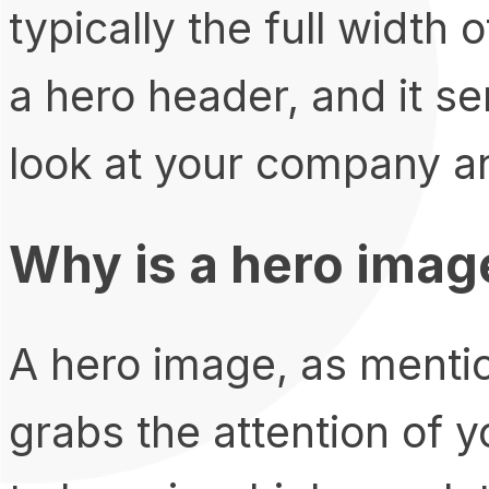
typically the full width 
a hero header, and it ser
look at your company an
Why is a hero imag
A hero image, as menti
grabs the attention of y