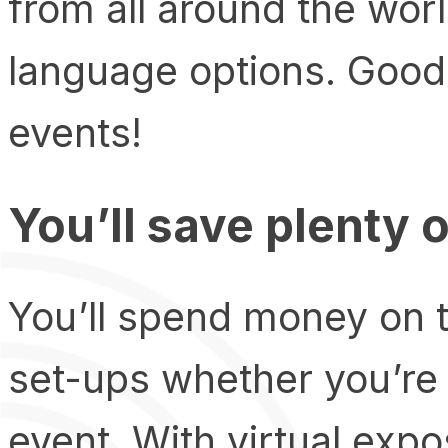
from all around the wor
language options. Good
events!
You’ll save plenty 
You’ll spend money on t
set-ups whether you’re 
event. With virtual exp