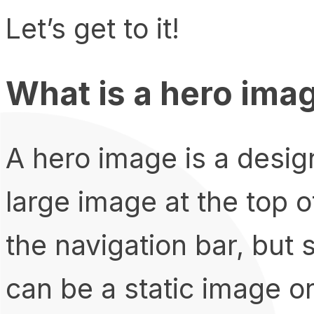
Let’s get to it!
What is a hero ima
A hero image is a design
large image at the top o
the navigation bar, but s
can be a static image o