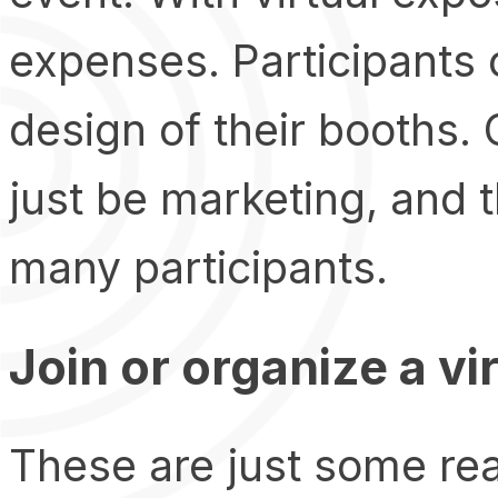
expenses. Participants 
design of their booths. 
just be marketing, and 
many participants.
Join or organize a vi
These are just some rea