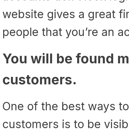
website gives a great f
people that you’re an a
You will be found m
customers.
One of the best ways t
customers is to be visib