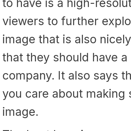
to have is a high-resolu
viewers to further explo
image that is also nicely
that they should have a
company. It also says t
you care about making 
image.