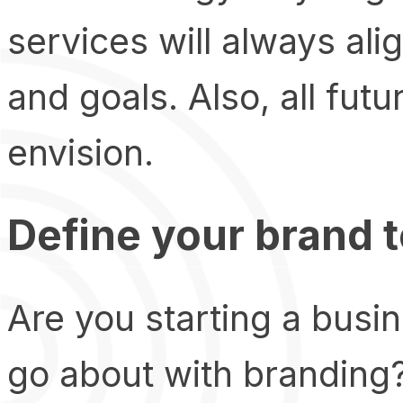
services will always ali
and goals. Also, all futu
envision.
Define your brand 
Are you starting a busi
go about with branding?