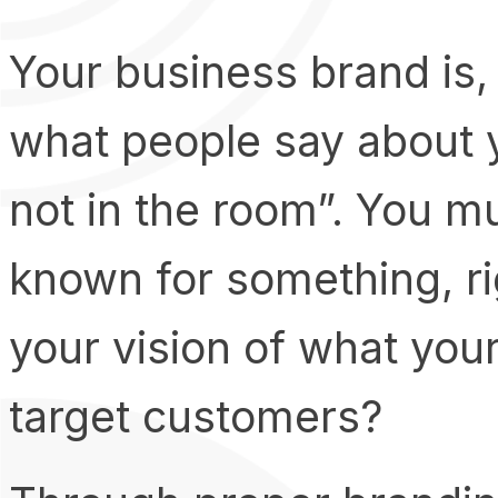
Your business brand is, 
what people say about 
not in the room”. You m
known for something, r
your vision of what you
target customers?