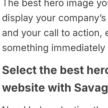
The best hero image yo
display your company’s 
and your call to action, 
something immediately af
Select the best her
website with Savag