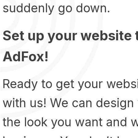
suddenly go down.
Set up your website
AdFox!
Ready to get your websi
with us! We can design 
the look you want and 