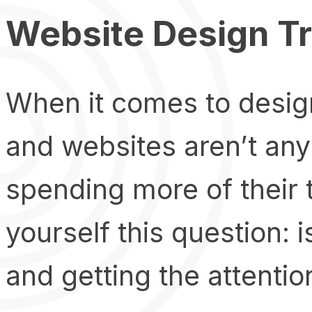
Website Design T
When it comes to design
and websites aren’t any
spending more of their 
yourself this question: 
and getting the attentio