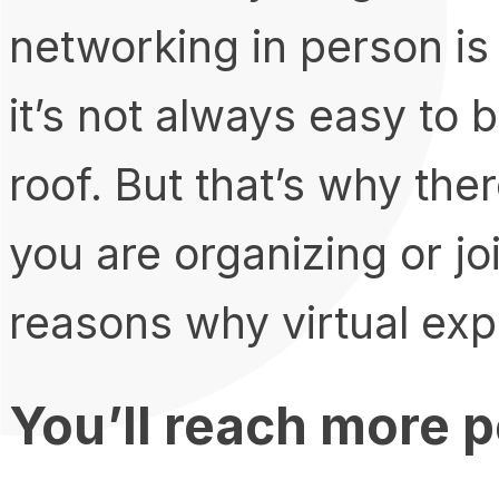
networking in person is
it’s not always easy to
roof. But that’s why the
you are organizing or jo
reasons why virtual exp
You’ll reach more 