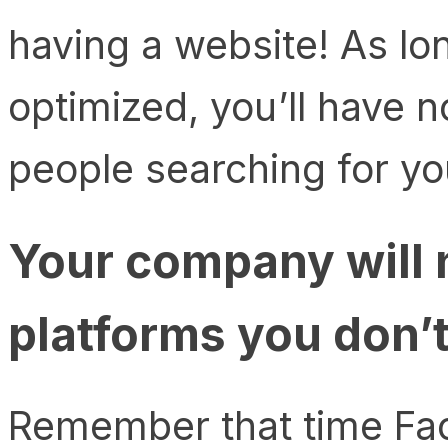
having a website! As lo
optimized, you’ll have 
people searching for yo
Your company will 
platforms you don’
Remember that time Fac