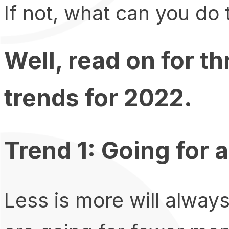
If not, what can you do
Well, read on for t
trends for 2022.
Trend 1: Going for
Less is more will alway