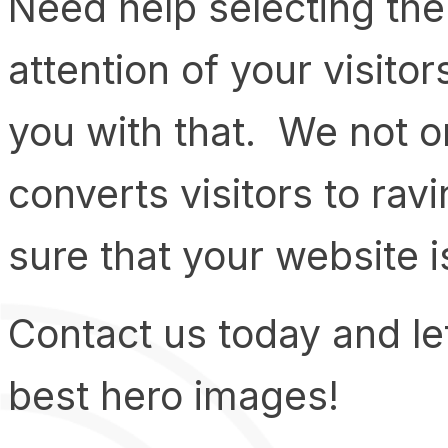
Need help selecting the 
attention of your visit
you with that. We not o
converts visitors to rav
sure that your website i
Contact us today and le
best hero images!