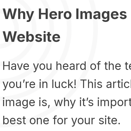
Why Hero Images a
Website
Have you heard of the t
you’re in luck! This arti
image is, why it’s impor
best one for your site.