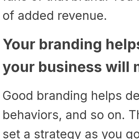
of added revenue.
Your branding help
your business will
Good branding helps def
behaviors, and so on. Th
set a strategy as you g