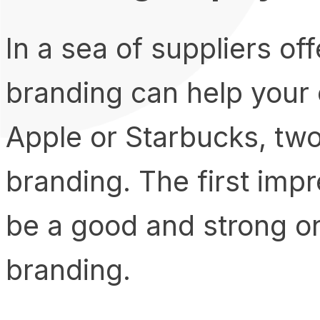
In a sea of suppliers of
branding can help your
Apple or Starbucks, tw
branding. The first imp
be a good and strong o
branding.