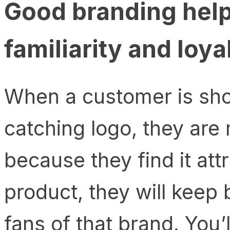
Good branding hel
familiarity and loya
When a customer is sho
catching logo, they are m
because they find it attr
product, they will keep 
fans of that brand. You’