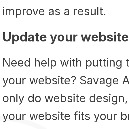
improve as a result.
Update your website
Need help with putting 
your website? Savage A
only do website design,
your website fits your 